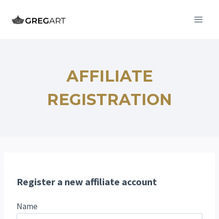
Przejdź
do
treści
AFFILIATE
REGISTRATION
Register a new affiliate account
Name