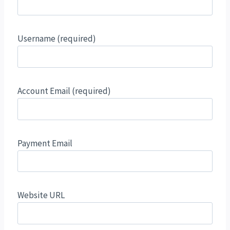
Username
(required)
Account Email
(required)
Payment Email
Website URL