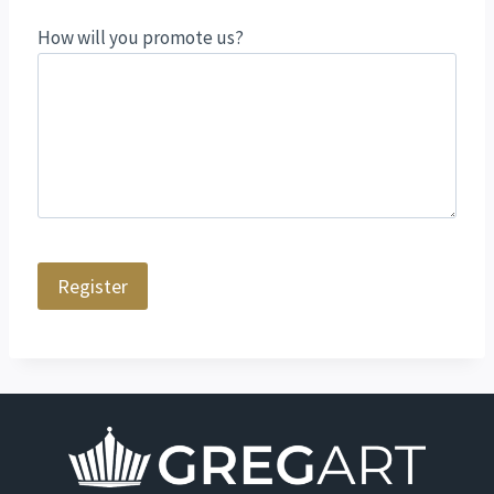
How will you promote us?